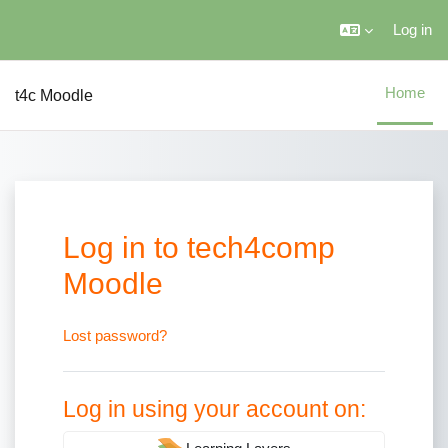
Skip to main content
Log in
Home
t4c Moodle
Log in to tech4comp
Moodle
Username
Password
Lost password?
Log in using your account on: