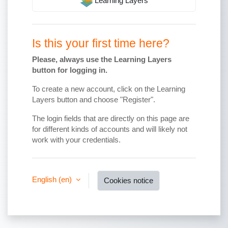
Learning Layers
Is this your first time here?
Please, always use the Learning Layers
button for logging in.
To create a new account, click on the Learning
Layers button and choose "Register".
The login fields that are directly on this page are
for different kinds of accounts and will likely not
work with your credentials.
English ‎(en)‎
Cookies notice